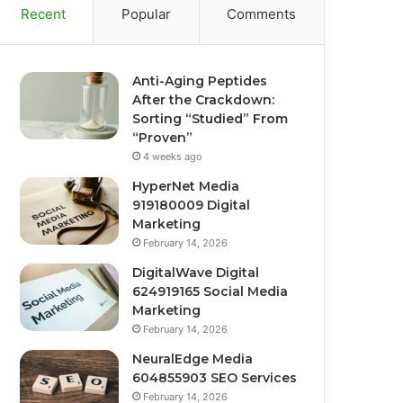
Recent
Popular
Comments
Anti-Aging Peptides
After the Crackdown:
Sorting “Studied” From
“Proven”
4 weeks ago
HyperNet Media
919180009 Digital
Marketing
February 14, 2026
DigitalWave Digital
624919165 Social Media
Marketing
February 14, 2026
NeuralEdge Media
604855903 SEO Services
February 14, 2026