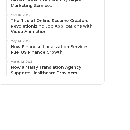
Marketing Services
April 16, 2025
The Rise of Online Resume Creators:
Revolutionizing Job Applications with
Video Animation
May 14, 2025
How Financial Localization Services
Fuel US Finance Growth
March 12, 2025
How a Malay Translation Agency
Supports Healthcare Providers