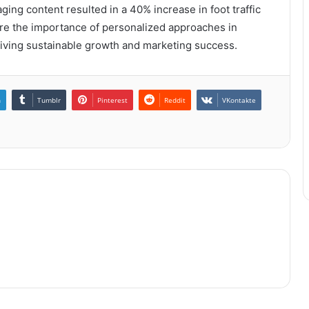
ging content resulted in a 40% increase in foot traffic
e the importance of personalized approaches in
driving sustainable growth and marketing success.
n
Tumblr
Pinterest
Reddit
VKontakte