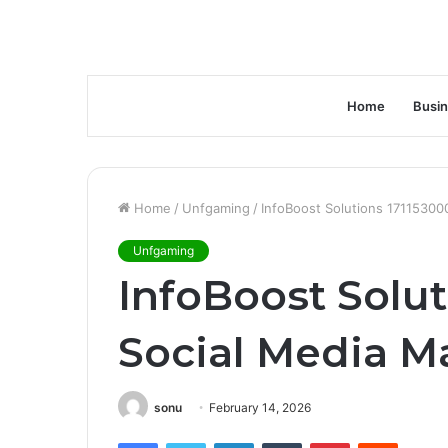
Home
Busi
Home
/
Unfgaming
/
InfoBoost Solutions 17115300
Unfgaming
InfoBoost Solut
Social Media M
sonu
February 14, 2026
Facebook
Twitter
LinkedIn
Tumblr
Pinterest
Reddit