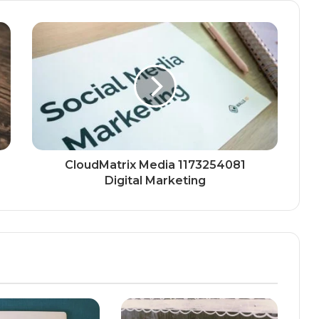
CloudMatrix Media 1173254081
Digital Marketing