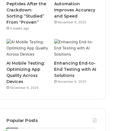
Peptides After the
Automation
Crackdown:
Improves Accuracy
Sorting “Studied”
and Speed
From “Proven”
November 9, 2025
4 weeks ago
AI Mobile Testing:
Enhancing End-to-
Optimizing App
End Testing with AI
Quality Across
Solutions
Devices
November 9, 2025
November 9, 2025
Popular Posts