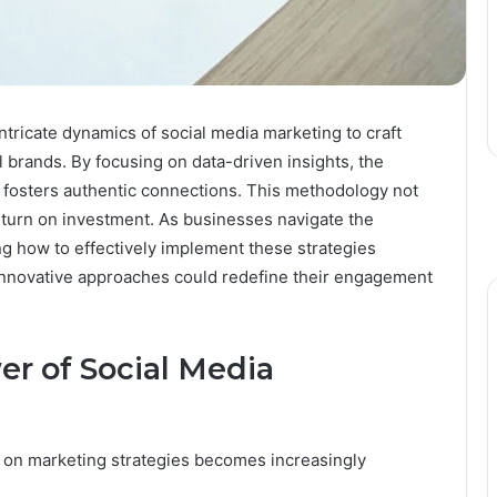
tricate dynamics of social media marketing to craft
al brands. By focusing on data-driven insights, the
osters authentic connections. This methodology not
eturn on investment. As businesses navigate the
ng how to effectively implement these strategies
innovative approaches could redefine their engagement
r of Social Media
t on marketing strategies becomes increasingly