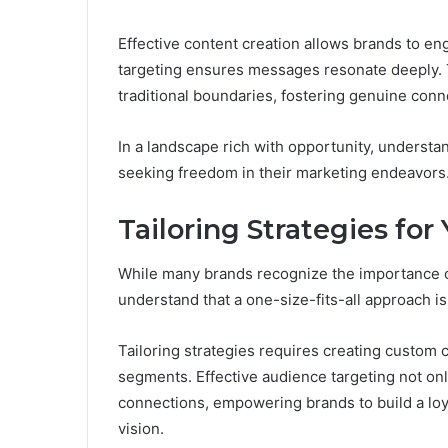
Effective content creation allows brands to en
targeting ensures messages resonate deeply.
traditional boundaries, fostering genuine con
In a landscape rich with opportunity, understa
seeking freedom in their marketing endeavors
Tailoring Strategies fo
While many brands recognize the importance o
understand that a one-size-fits-all approach i
Tailoring strategies requires creating custom 
segments. Effective audience targeting not on
connections, empowering brands to build a loy
vision.