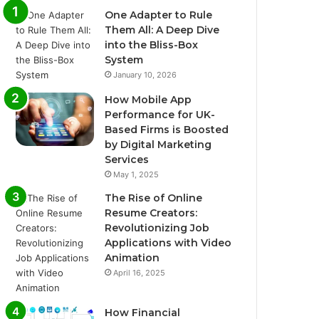
One Adapter to Rule
Them All: A Deep Dive
into the Bliss-Box
System
January 10, 2026
How Mobile App
Performance for UK-
Based Firms is Boosted
by Digital Marketing
Services
May 1, 2025
The Rise of Online
Resume Creators:
Revolutionizing Job
Applications with Video
Animation
April 16, 2025
How Financial