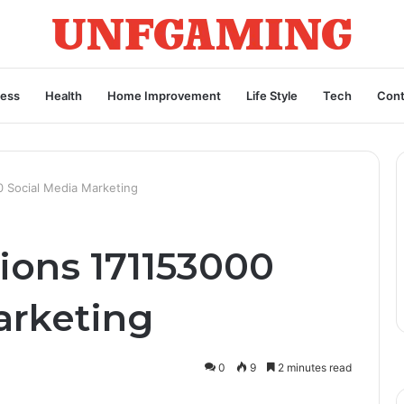
ness
Health
Home Improvement
Life Style
Tech
Cont
0 Social Media Marketing
ions 171153000
arketing
0
9
2 minutes read