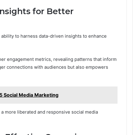
nsights for Better
 ability to harness data-driven insights to enhance
her engagement metrics, revealing patterns that inform
onger connections with audiences but also empowers
 Social Media Marketing
r a more liberated and responsive social media