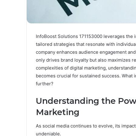
InfoBoost Solutions 171153000 leverages the in
tailored strategies that resonate with individu
company enhances audience engagement and f
only drives brand loyalty but also maximizes r
complexities of digital marketing, understandi
becomes crucial for sustained success. What 
further?
Understanding the Powe
Marketing
As social media continues to evolve, its impac
undeniable.