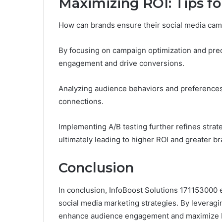
Maximizing ROI: Tips f
How can brands ensure their social media cam
By focusing on campaign optimization and pre
engagement and drive conversions.
Analyzing audience behaviors and preferences 
connections.
Implementing A/B testing further refines strate
ultimately leading to higher ROI and greater b
Conclusion
In conclusion, InfoBoost Solutions 171153000 e
social media marketing strategies. By leveragin
enhance audience engagement and maximize ROI