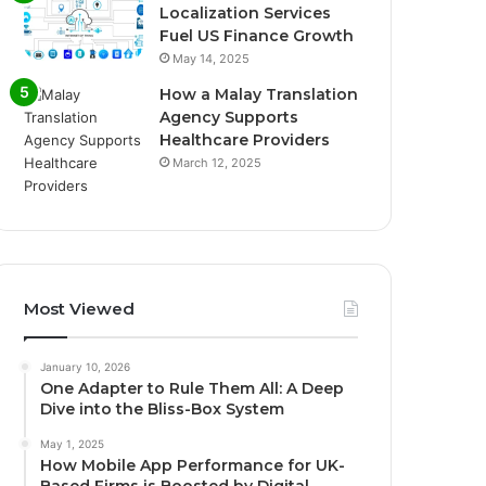
Localization Services
Fuel US Finance Growth
May 14, 2025
How a Malay Translation
Agency Supports
Healthcare Providers
March 12, 2025
Most Viewed
January 10, 2026
One Adapter to Rule Them All: A Deep
Dive into the Bliss-Box System
May 1, 2025
How Mobile App Performance for UK-
Based Firms is Boosted by Digital