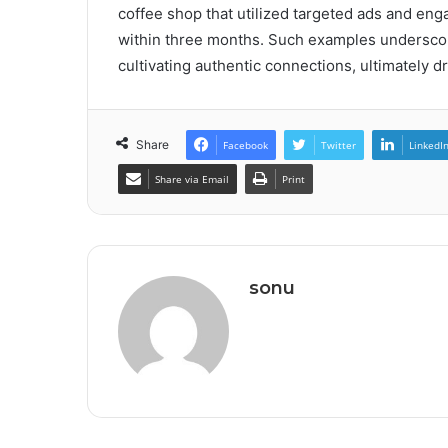
coffee shop that utilized targeted ads and enga
within three months. Such examples underscor
cultivating authentic connections, ultimately 
Share
Facebook
Twitter
LinkedI
Share via Email
Print
sonu