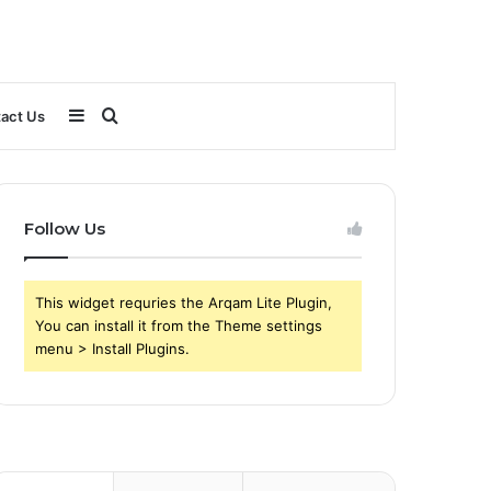
Sidebar
Search
act Us
for
Follow Us
This widget requries the Arqam Lite Plugin,
You can install it from the Theme settings
menu > Install Plugins.