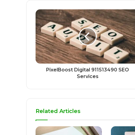
PixelBoost Digital 911513490 SEO
Services
Related Articles