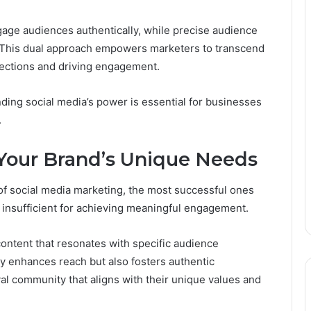
gage audiences authentically, while precise audience
 This dual approach empowers marketers to transcend
nections and driving engagement.
nding social media’s power is essential for businesses
.
r Your Brand’s Unique Needs
f social media marketing, the most successful ones
s insufficient for achieving meaningful engagement.
content that resonates with specific audience
ly enhances reach but also fosters authentic
al community that aligns with their unique values and