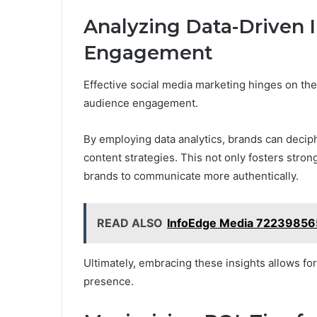
Analyzing Data-Driven I
Engagement
Effective social media marketing hinges on the
audience engagement.
By employing data analytics, brands can decip
content strategies. This not only fosters str
brands to communicate more authentically.
READ ALSO
InfoEdge Media 722398565
Ultimately, embracing these insights allows fo
presence.