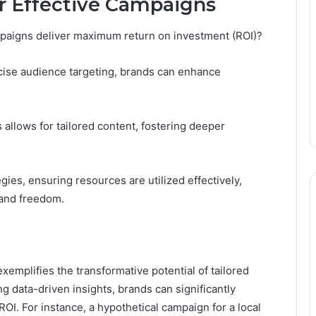
or Effective Campaigns
paigns deliver maximum return on investment (ROI)?
cise audience targeting, brands can enhance
allows for tailored content, fostering deeper
gies, ensuring resources are utilized effectively,
rand freedom.
xemplifies the transformative potential of tailored
g data-driven insights, brands can significantly
. For instance, a hypothetical campaign for a local