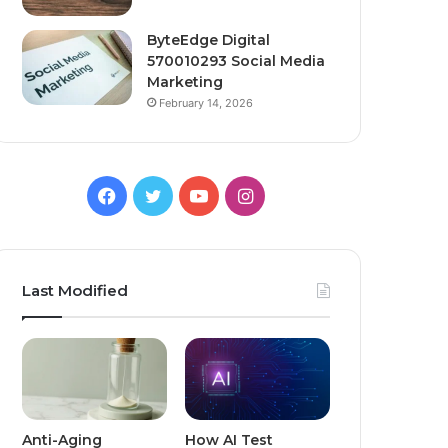
ByteEdge Digital
570010293 Social Media
Marketing
February 14, 2026
Facebook
Twitter
YouTube
Instagram
Last Modified
Anti-Aging
How AI Test