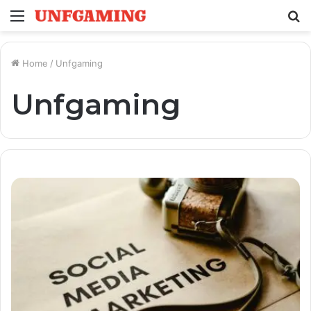
Menu
S
fo
Home
/
Unfgaming
Unfgaming