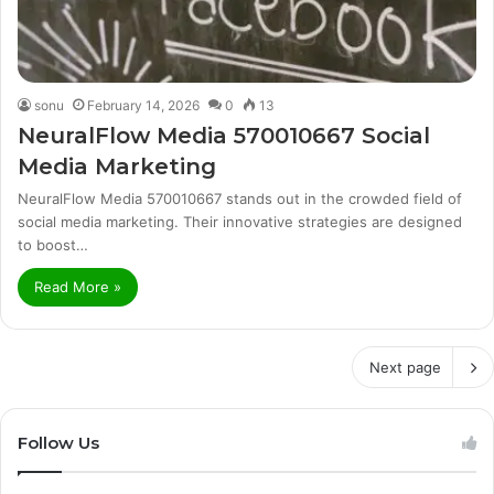
sonu
February 14, 2026
0
13
NeuralFlow Media 570010667 Social
Media Marketing
NeuralFlow Media 570010667 stands out in the crowded field of
social media marketing. Their innovative strategies are designed
to boost…
Read More »
Next page
Follow Us