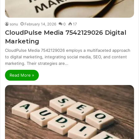
sonu
February 14, 2026
0
17
CloudPulse Media 7542129026 Digital
Marketing
CloudPulse Media 7542129026 employs a multifaceted approach
to digital marketing, integrating social media, SEO, and content
marketing. Their strategies are…
Read More »