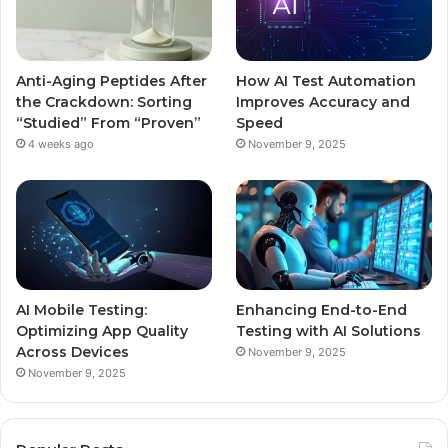
Anti-Aging Peptides After
How AI Test Automation
the Crackdown: Sorting
Improves Accuracy and
“Studied” From “Proven”
Speed
4 weeks ago
November 9, 2025
AI Mobile Testing:
Enhancing End-to-End
Optimizing App Quality
Testing with AI Solutions
Across Devices
November 9, 2025
November 9, 2025