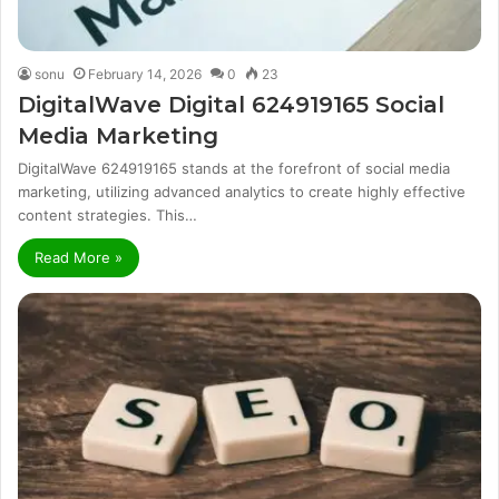
sonu
February 14, 2026
0
23
DigitalWave Digital 624919165 Social
Media Marketing
DigitalWave 624919165 stands at the forefront of social media
marketing, utilizing advanced analytics to create highly effective
content strategies. This…
Read More »