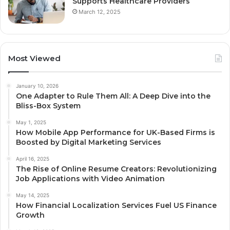
Supports Healthcare Providers
March 12, 2025
Most Viewed
January 10, 2026
One Adapter to Rule Them All: A Deep Dive into the
Bliss-Box System
May 1, 2025
How Mobile App Performance for UK-Based Firms is
Boosted by Digital Marketing Services
April 16, 2025
The Rise of Online Resume Creators: Revolutionizing
Job Applications with Video Animation
May 14, 2025
How Financial Localization Services Fuel US Finance
Growth