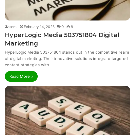
sonu
February 14, 2026
0
8
HyperLogic Media 503751804 Digital
Marketing
HyperLogic Media 503751804 stands out in the competitive realm
of digital marketing. Their innovative solutions integrate targeted
content strategies with…
Read More »