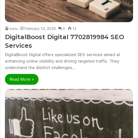
sonu
February 14, 2026
0
12
DigitalBoost Digital 7702819984 SEO
Services
DigitalBoost Digital offers specialized SEO services aimed at
enhancing online visibility and driving targeted traffic. They
understand the distinct challenges…
Read More »