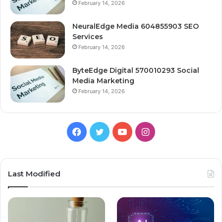
February 14, 2026
NeuralEdge Media 604855903 SEO
Services
February 14, 2026
ByteEdge Digital 570010293 Social
Media Marketing
February 14, 2026
Facebook
Twitter
YouTube
Instagram
Last Modified