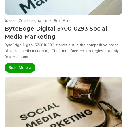
sonu
February 14, 2026
0
13
ByteEdge Digital 570010293 Social
Media Marketing
ByteEdge Digital 570010293 stands out in the competitive arena
of social media marketing. Their multifaceted strategies not only
foster vibrant…
Read More »