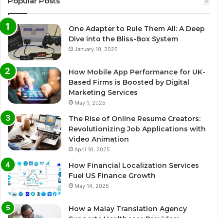
Popular Posts
One Adapter to Rule Them All: A Deep
Dive into the Bliss-Box System
January 10, 2026
How Mobile App Performance for UK-
Based Firms is Boosted by Digital
Marketing Services
May 1, 2025
The Rise of Online Resume Creators:
Revolutionizing Job Applications with
Video Animation
April 16, 2025
How Financial Localization Services
Fuel US Finance Growth
May 14, 2025
How a Malay Translation Agency