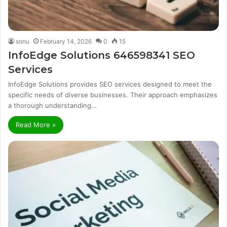
sonu
February 14, 2026
0
15
InfoEdge Solutions 646598341 SEO
Services
InfoEdge Solutions provides SEO services designed to meet the
specific needs of diverse businesses. Their approach emphasizes
a thorough understanding…
Read More »