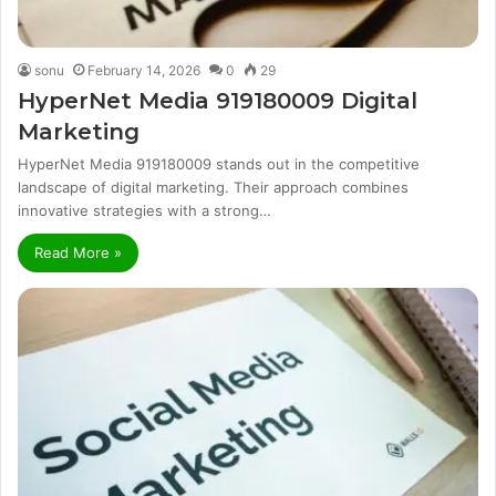
sonu
February 14, 2026
0
29
HyperNet Media 919180009 Digital
Marketing
HyperNet Media 919180009 stands out in the competitive
landscape of digital marketing. Their approach combines
innovative strategies with a strong…
Read More »