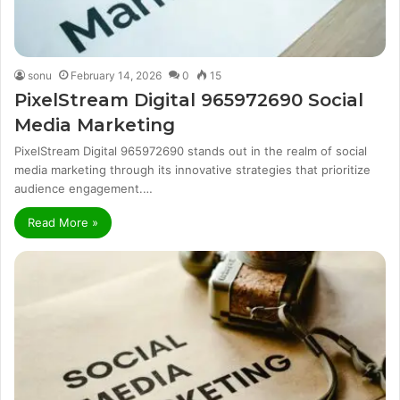
sonu
February 14, 2026
0
15
PixelStream Digital 965972690 Social
Media Marketing
PixelStream Digital 965972690 stands out in the realm of social
media marketing through its innovative strategies that prioritize
audience engagement.…
Read More »