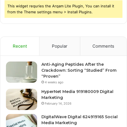
This widget requries the Arqam Lite Plugin, You can install it
from the Theme settings menu > Install Plugins.
Recent
Popular
Comments
Anti-Aging Peptides After the
Crackdown: Sorting “Studied” From
“Proven”
4 weeks ago
HyperNet Media 919180009 Digital
Marketing
February 14, 2026
DigitalWave Digital 624919165 Social
Media Marketing