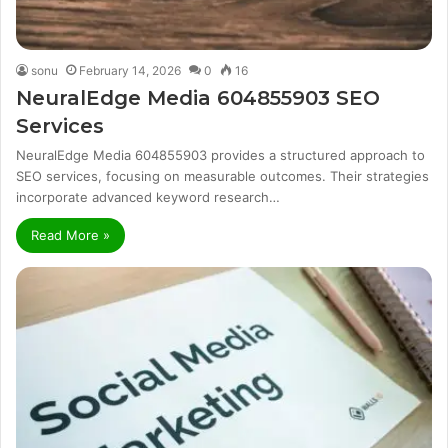
sonu
February 14, 2026
0
16
NeuralEdge Media 604855903 SEO
Services
NeuralEdge Media 604855903 provides a structured approach to
SEO services, focusing on measurable outcomes. Their strategies
incorporate advanced keyword research…
Read More »