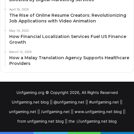
April 16, 2025
The Rise of Online Resume Creators: Revolutionizing
Job Applications with Video Animation
May 14, 2025
How Financial Localization Services Fuel US Finance
Growth
March 12, 2025
How a Malay Translation Agency Supports Healthcare
Providers
Unfgaming.org © Copyright 2026, All Rights Reserved
Unfgaming.net blog || @unfgaming.net || #unfgaming.net ||
unfgaming.net || /unfgaming.net || www.unfgaming.net blog ||
from unfgaming.net blog || the ://unfgaming.net blog