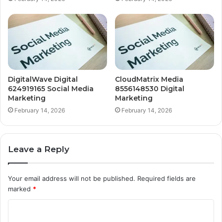
DigitalWave Digital
CloudMatrix Media
624919165 Social Media
8556148530 Digital
Marketing
Marketing
February 14, 2026
February 14, 2026
Leave a Reply
Your email address will not be published.
Required fields are
marked
*
C
o