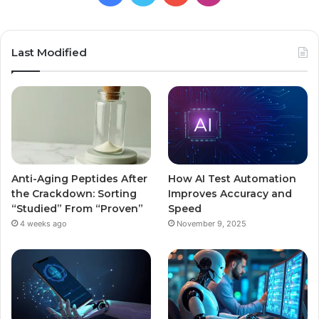
Last Modified
Anti-Aging Peptides After
How AI Test Automation
the Crackdown: Sorting
Improves Accuracy and
“Studied” From “Proven”
Speed
4 weeks ago
November 9, 2025