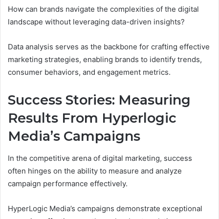
How can brands navigate the complexities of the digital
landscape without leveraging data-driven insights?
Data analysis serves as the backbone for crafting effective
marketing strategies, enabling brands to identify trends,
consumer behaviors, and engagement metrics.
Success Stories: Measuring
Results From Hyperlogic
Media’s Campaigns
In the competitive arena of digital marketing, success
often hinges on the ability to measure and analyze
campaign performance effectively.
HyperLogic Media’s campaigns demonstrate exceptional