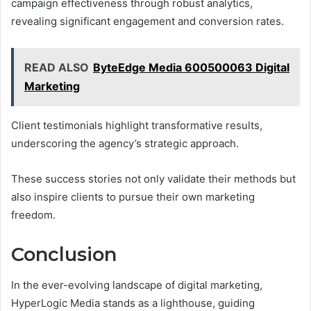
campaign effectiveness through robust analytics,
revealing significant engagement and conversion rates.
READ ALSO
ByteEdge Media 600500063 Digital
Marketing
Client testimonials highlight transformative results,
underscoring the agency’s strategic approach.
These success stories not only validate their methods but
also inspire clients to pursue their own marketing
freedom.
Conclusion
In the ever-evolving landscape of digital marketing,
HyperLogic Media stands as a lighthouse, guiding