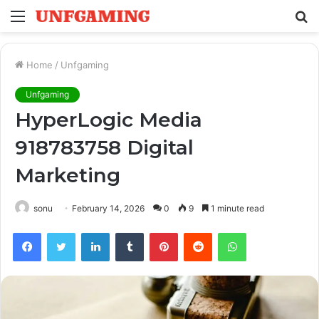
Menu
S
fo
Home
/
Unfgaming
Unfgaming
HyperLogic Media
918783758 Digital
Marketing
sonu
February 14, 2026
0
9
1 minute read
Facebook
Twitter
LinkedIn
Tumblr
Pinterest
Reddit
WhatsApp