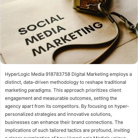
HyperLogic Media 918783758 Digital Marketing employs a
distinct, data-driven methodology to reshape traditional
marketing paradigms. This approach prioritizes client
engagement and measurable outcomes, setting the
agency apart from its competitors. By focusing on hyper-
personalized strategies and innovative solutions,
businesses can enhance their brand connections. The
implications of such tailored tactics are profound, inviting