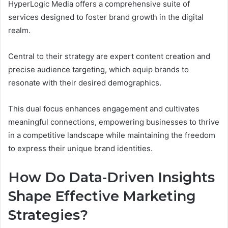
HyperLogic Media offers a comprehensive suite of
services designed to foster brand growth in the digital
realm.
Central to their strategy are expert content creation and
precise audience targeting, which equip brands to
resonate with their desired demographics.
This dual focus enhances engagement and cultivates
meaningful connections, empowering businesses to thrive
in a competitive landscape while maintaining the freedom
to express their unique brand identities.
How Do Data-Driven Insights
Shape Effective Marketing
Strategies?