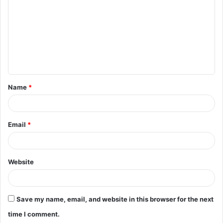
m
m
e
n
t
Name
*
*
Email
*
Website
Save my name, email, and website in this browser for the next
time I comment.