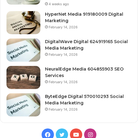
4 weeks ago
HyperNet Media 919180009 Digital
Marketing
February 14, 2026
DigitalWave Digital 624919165 Social
Media Marketing
February 14, 2026
NeuralEdge Media 604855903 SEO
Services
February 14, 2026
ByteEdge Digital 570010293 Social
Media Marketing
February 14, 2026
Facebook
Twitter
YouTube
Instagram