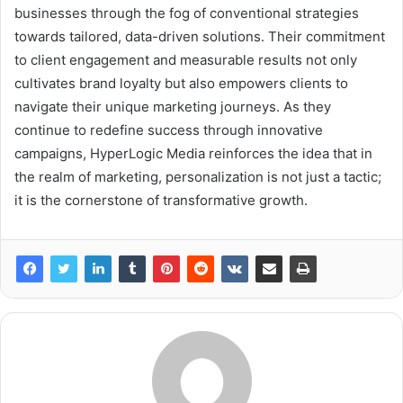
businesses through the fog of conventional strategies
towards tailored, data-driven solutions. Their commitment
to client engagement and measurable results not only
cultivates brand loyalty but also empowers clients to
navigate their unique marketing journeys. As they
continue to redefine success through innovative
campaigns, HyperLogic Media reinforces the idea that in
the realm of marketing, personalization is not just a tactic;
it is the cornerstone of transformative growth.