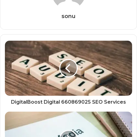
sonu
DigitalBoost Digital 660869025 SEO Services