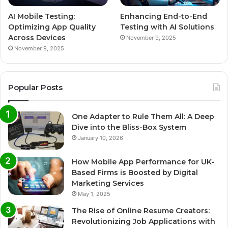
AI Mobile Testing:
Enhancing End-to-End
Optimizing App Quality
Testing with AI Solutions
Across Devices
November 9, 2025
November 9, 2025
Popular Posts
One Adapter to Rule Them All: A Deep
Dive into the Bliss-Box System
January 10, 2026
How Mobile App Performance for UK-
Based Firms is Boosted by Digital
Marketing Services
May 1, 2025
The Rise of Online Resume Creators:
Revolutionizing Job Applications with