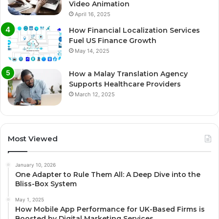
Video Animation
April 16, 2025
How Financial Localization Services
Fuel US Finance Growth
May 14, 2025
How a Malay Translation Agency
Supports Healthcare Providers
March 12, 2025
Most Viewed
January 10, 2026
One Adapter to Rule Them All: A Deep Dive into the
Bliss-Box System
May 1, 2025
How Mobile App Performance for UK-Based Firms is
Boosted by Digital Marketing Services