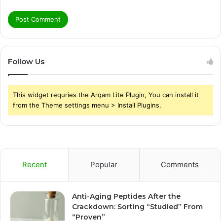
Follow Us
This widget requries the Arqam Lite Plugin, You can install it
from the Theme settings menu > Install Plugins.
Recent
Popular
Comments
Anti-Aging Peptides After the
Crackdown: Sorting “Studied” From
“Proven”