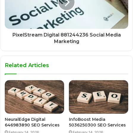
PixelStream Digital 881244236 Social Media
Marketing
Related Articles
NeuralEdge Digital
InfoBoost Media
646983890 SEO Services
5036250300 SEO Services
February 14, 2026
February 14, 2026