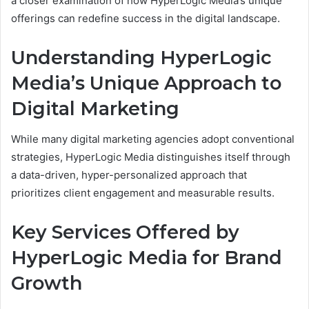
a closer examination of how HyperLogic Media’s unique
offerings can redefine success in the digital landscape.
Understanding HyperLogic
Media’s Unique Approach to
Digital Marketing
While many digital marketing agencies adopt conventional
strategies, HyperLogic Media distinguishes itself through
a data-driven, hyper-personalized approach that
prioritizes client engagement and measurable results.
Key Services Offered by
HyperLogic Media for Brand
Growth