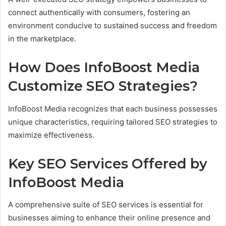
connect authentically with consumers, fostering an
environment conducive to sustained success and freedom
in the marketplace.
How Does InfoBoost Media
Customize SEO Strategies?
InfoBoost Media recognizes that each business possesses
unique characteristics, requiring tailored SEO strategies to
maximize effectiveness.
Key SEO Services Offered by
InfoBoost Media
A comprehensive suite of SEO services is essential for
businesses aiming to enhance their online presence and