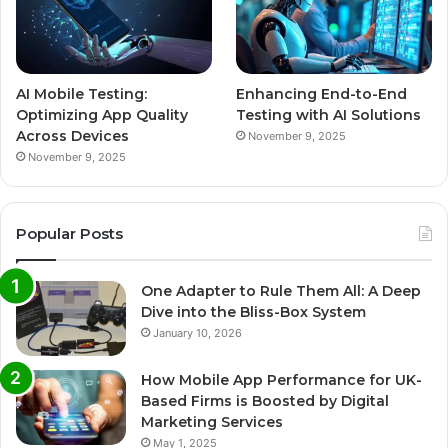
AI Mobile Testing:
Enhancing End-to-End
Optimizing App Quality
Testing with AI Solutions
Across Devices
November 9, 2025
November 9, 2025
Popular Posts
One Adapter to Rule Them All: A Deep
Dive into the Bliss-Box System
January 10, 2026
How Mobile App Performance for UK-
Based Firms is Boosted by Digital
Marketing Services
May 1, 2025