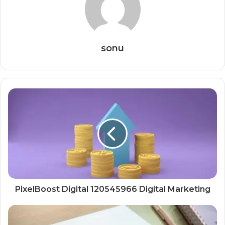
sonu
PixelBoost Digital 120545966 Digital Marketing