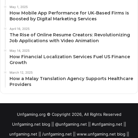
May 1, 2025
How Mobile App Performance for UK-Based Firms is
Boosted by Digital Marketing Services
April 16, 2025
The Rise of Online Resume Creators: Revolutionizing
Job Applications with Video Animation
May 14, 2025
How Financial Localization Services Fuel US Finance
Growth
March 12, 2025
How a Malay Translation Agency Supports Healthcare
Providers
Unfgaming.org © Copyright 2026, All Rights Reserved
Unfgaming.net blog || @unfgaming.net || #unfgaming.net ||
unfgaming.net || /unfgaming.net || www.unfgaming.net blog ||