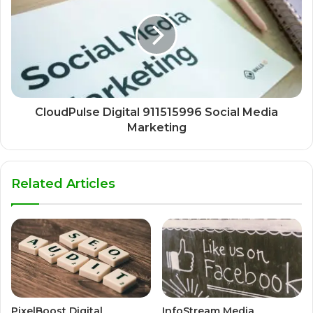
CloudPulse Digital 911515996 Social Media
Marketing
Related Articles
PixelBoost Digital
InfoStream Media