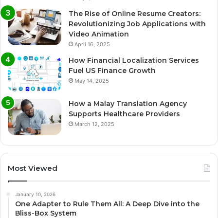
The Rise of Online Resume Creators:
Revolutionizing Job Applications with
Video Animation
April 16, 2025
How Financial Localization Services
Fuel US Finance Growth
May 14, 2025
How a Malay Translation Agency
Supports Healthcare Providers
March 12, 2025
Most Viewed
January 10, 2026
One Adapter to Rule Them All: A Deep Dive into the
Bliss-Box System