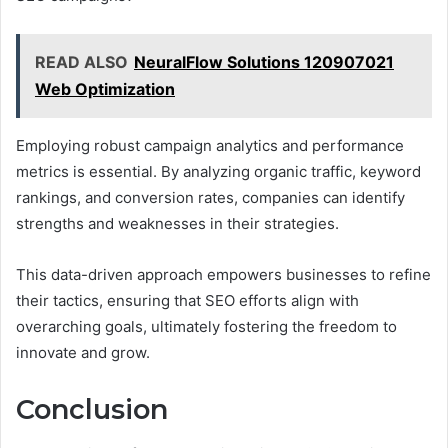
READ ALSO
NeuralFlow Solutions 120907021
Web Optimization
Employing robust campaign analytics and performance
metrics is essential. By analyzing organic traffic, keyword
rankings, and conversion rates, companies can identify
strengths and weaknesses in their strategies.
This data-driven approach empowers businesses to refine
their tactics, ensuring that SEO efforts align with
overarching goals, ultimately fostering the freedom to
innovate and grow.
Conclusion