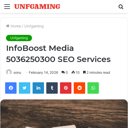
Menu
S
fo
Home
/
Unfgaming
Unfgaming
InfoBoost Media
5036250300 SEO Services
sonu
February 14, 2026
0
10
2 minutes read
Facebook
Twitter
LinkedIn
Tumblr
Pinterest
Reddit
WhatsApp