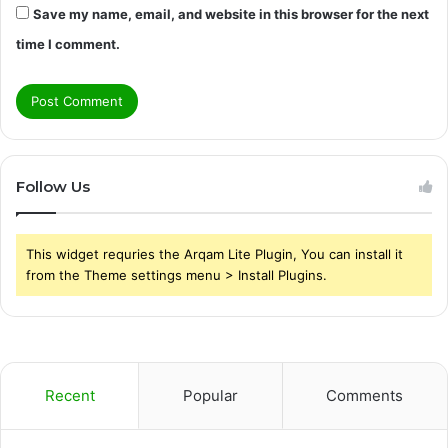
Save my name, email, and website in this browser for the next
time I comment.
Follow Us
This widget requries the Arqam Lite Plugin, You can install it
from the Theme settings menu > Install Plugins.
Recent
Popular
Comments