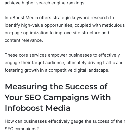
achieve higher search engine rankings.
InfoBoost Media offers strategic keyword research to
identify high-value opportunities, coupled with meticulous
on-page optimization to improve site structure and
content relevance.
These core services empower businesses to effectively
engage their target audience, ultimately driving traffic and
fostering growth in a competitive digital landscape.
Measuring the Success of
Your SEO Campaigns With
Infoboost Media
How can businesses effectively gauge the success of their
SEO campaigns?