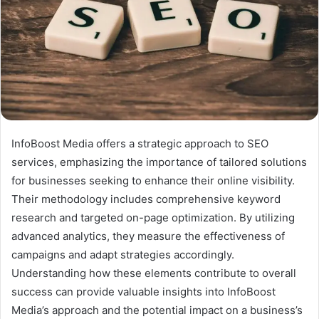
InfoBoost Media offers a strategic approach to SEO
services, emphasizing the importance of tailored solutions
for businesses seeking to enhance their online visibility.
Their methodology includes comprehensive keyword
research and targeted on-page optimization. By utilizing
advanced analytics, they measure the effectiveness of
campaigns and adapt strategies accordingly.
Understanding how these elements contribute to overall
success can provide valuable insights into InfoBoost
Media’s approach and the potential impact on a business’s