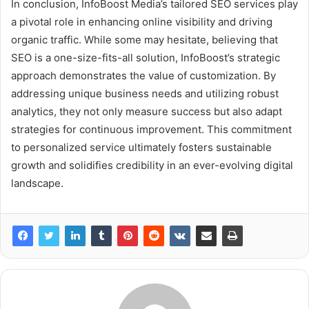
In conclusion, InfoBoost Media’s tailored SEO services play
a pivotal role in enhancing online visibility and driving
organic traffic. While some may hesitate, believing that
SEO is a one-size-fits-all solution, InfoBoost’s strategic
approach demonstrates the value of customization. By
addressing unique business needs and utilizing robust
analytics, they not only measure success but also adapt
strategies for continuous improvement. This commitment
to personalized service ultimately fosters sustainable
growth and solidifies credibility in an ever-evolving digital
landscape.