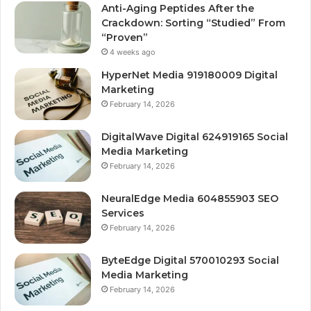
Anti-Aging Peptides After the
Crackdown: Sorting “Studied” From
“Proven”
4 weeks ago
HyperNet Media 919180009 Digital
Marketing
February 14, 2026
DigitalWave Digital 624919165 Social
Media Marketing
February 14, 2026
NeuralEdge Media 604855903 SEO
Services
February 14, 2026
ByteEdge Digital 570010293 Social
Media Marketing
February 14, 2026