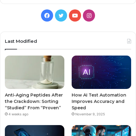
Facebook
Twitter
YouTube
Instagram
Last Modified
Anti-Aging Peptides After
How AI Test Automation
the Crackdown: Sorting
Improves Accuracy and
“Studied” From “Proven”
Speed
4 weeks ago
November 9, 2025