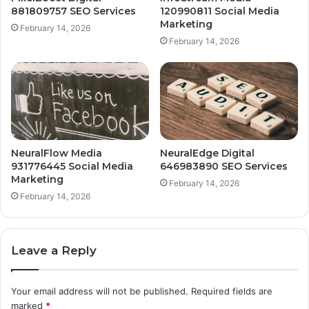
881809757 SEO Services
120990811 Social Media
Marketing
February 14, 2026
February 14, 2026
NeuralFlow Media
NeuralEdge Digital
931776445 Social Media
646983890 SEO Services
Marketing
February 14, 2026
February 14, 2026
Leave a Reply
Your email address will not be published.
Required fields are
marked
*