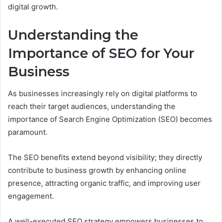
digital growth.
Understanding the
Importance of SEO for Your
Business
As businesses increasingly rely on digital platforms to
reach their target audiences, understanding the
importance of Search Engine Optimization (SEO) becomes
paramount.
The SEO benefits extend beyond visibility; they directly
contribute to business growth by enhancing online
presence, attracting organic traffic, and improving user
engagement.
A well-executed SEO strategy empowers businesses to