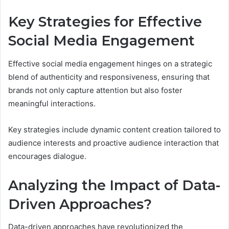
Key Strategies for Effective
Social Media Engagement
Effective social media engagement hinges on a strategic
blend of authenticity and responsiveness, ensuring that
brands not only capture attention but also foster
meaningful interactions.
Key strategies include dynamic content creation tailored to
audience interests and proactive audience interaction that
encourages dialogue.
Analyzing the Impact of Data-
Driven Approaches?
Data-driven approaches have revolutionized the