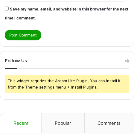
Save my name, email, and website in this browser for the next
time I comment.
Follow Us
This widget requries the Arqam Lite Plugin, You can install it
from the Theme settings menu > Install Plugins.
Recent
Popular
Comments