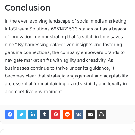
Conclusion
In the ever-evolving landscape of social media marketing,
InfoStream Solutions 6951421533 stands out as a beacon
of innovation, demonstrating that “a stitch in time saves
nine.” By harnessing data-driven insights and fostering
genuine connections, the company empowers brands to
navigate market shifts with agility and creativity. As
businesses continue to thrive under its guidance, it
becomes clear that strategic engagement and adaptability
are essential for maintaining brand visibility and loyalty in
a competitive environment.