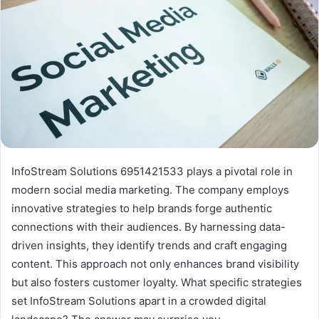
InfoStream Solutions 6951421533 plays a pivotal role in
modern social media marketing. The company employs
innovative strategies to help brands forge authentic
connections with their audiences. By harnessing data-
driven insights, they identify trends and craft engaging
content. This approach not only enhances brand visibility
but also fosters customer loyalty. What specific strategies
set InfoStream Solutions apart in a crowded digital