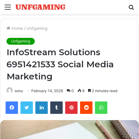
Menu
S
fo
Home
/
Unfgaming
Unfgaming
InfoStream Solutions
6951421533 Social Media
Marketing
sonu
February 14, 2026
0
9
2 minutes read
Facebook
Twitter
LinkedIn
Tumblr
Pinterest
Reddit
WhatsApp