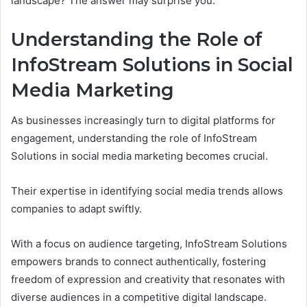
landscape? The answer may surprise you.
Understanding the Role of
InfoStream Solutions in Social
Media Marketing
As businesses increasingly turn to digital platforms for
engagement, understanding the role of InfoStream
Solutions in social media marketing becomes crucial.
Their expertise in identifying social media trends allows
companies to adapt swiftly.
With a focus on audience targeting, InfoStream Solutions
empowers brands to connect authentically, fostering
freedom of expression and creativity that resonates with
diverse audiences in a competitive digital landscape.