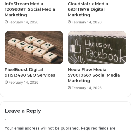
InfoStream Media
CloudMatrix Media
120990811 Social Media
693111878 Digital
Marketing
Marketing
February 14, 2026
February 14, 2026
PixelBoost Digital
NeuralFlow Media
911513490 SEO Services
570010667 Social Media
Marketing
February 14, 2026
February 14, 2026
Leave a Reply
Your email address will not be published.
Required fields are