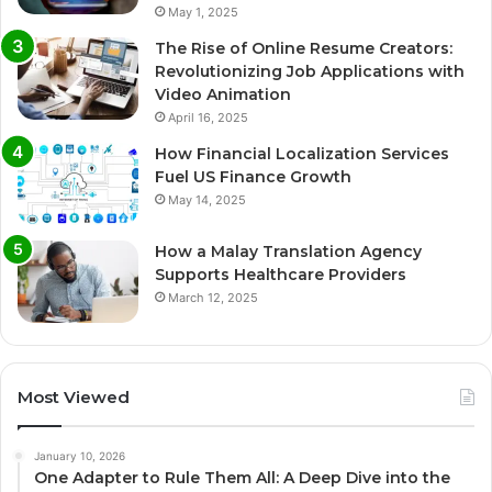
May 1, 2025
The Rise of Online Resume Creators:
Revolutionizing Job Applications with
Video Animation
April 16, 2025
How Financial Localization Services
Fuel US Finance Growth
May 14, 2025
How a Malay Translation Agency
Supports Healthcare Providers
March 12, 2025
Most Viewed
January 10, 2026
One Adapter to Rule Them All: A Deep Dive into the