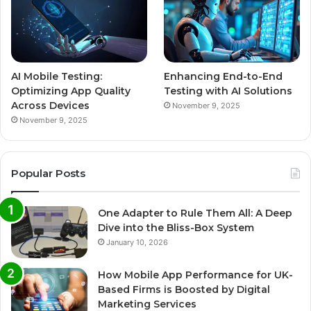
AI Mobile Testing:
Enhancing End-to-End
Optimizing App Quality
Testing with AI Solutions
Across Devices
November 9, 2025
November 9, 2025
Popular Posts
One Adapter to Rule Them All: A Deep
Dive into the Bliss-Box System
January 10, 2026
How Mobile App Performance for UK-
Based Firms is Boosted by Digital
Marketing Services