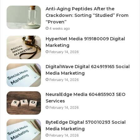
Anti-Aging Peptides After the
Crackdown: Sorting “Studied” From
“Proven”
4 weeks ago
HyperNet Media 919180009 Digital
Marketing
February 14, 2026
DigitalWave Digital 624919165 Social
Media Marketing
February 14, 2026
NeuralEdge Media 604855903 SEO
Services
February 14, 2026
ByteEdge Digital 570010293 Social
Media Marketing
February 14, 2026