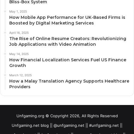
Bliss-Box System
May 1, 2025
How Mobile App Performance for UK-Based Firms is
Boosted by Digital Marketing Services
April 16, 2025
The Rise of Online Resume Creators: Revolutionizing
Job Applications with Video Animation
May 14, 2025
How Financial Localization Services Fuel US Finance
Growth
March 12, 2025
How a Malay Translation Agency Supports Healthcare
Providers
Unfgaming.org © Copyright 2026, All Rights Reserved
Unfgaming.net blog || @unfgaming.net || #unfgaming.net ||