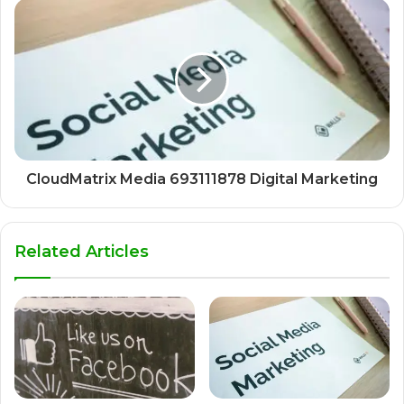
CloudMatrix Media 693111878 Digital Marketing
Related Articles