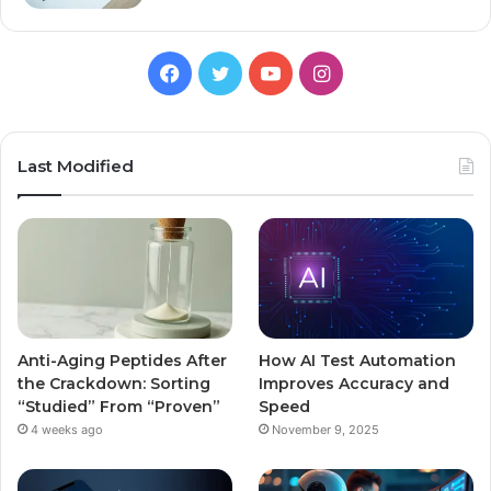
Facebook
Twitter
YouTube
Instagram
Last Modified
Anti-Aging Peptides After
How AI Test Automation
the Crackdown: Sorting
Improves Accuracy and
“Studied” From “Proven”
Speed
4 weeks ago
November 9, 2025