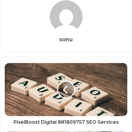
sonu
PixelBoost Digital 881809757 SEO Services