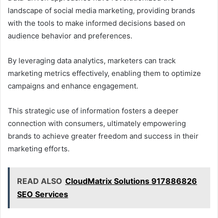
landscape of social media marketing, providing brands
with the tools to make informed decisions based on
audience behavior and preferences.
By leveraging data analytics, marketers can track
marketing metrics effectively, enabling them to optimize
campaigns and enhance engagement.
This strategic use of information fosters a deeper
connection with consumers, ultimately empowering
brands to achieve greater freedom and success in their
marketing efforts.
READ ALSO
CloudMatrix Solutions 917886826
SEO Services