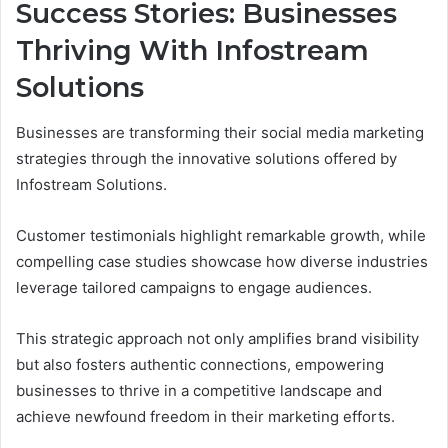
Success Stories: Businesses
Thriving With Infostream
Solutions
Businesses are transforming their social media marketing
strategies through the innovative solutions offered by
Infostream Solutions.
Customer testimonials highlight remarkable growth, while
compelling case studies showcase how diverse industries
leverage tailored campaigns to engage audiences.
This strategic approach not only amplifies brand visibility
but also fosters authentic connections, empowering
businesses to thrive in a competitive landscape and
achieve newfound freedom in their marketing efforts.