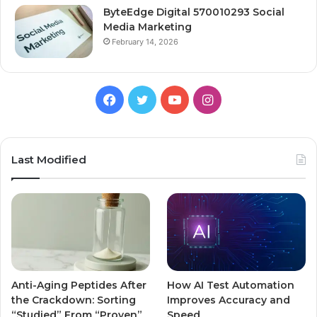
ByteEdge Digital 570010293 Social
Media Marketing
February 14, 2026
Facebook
Twitter
YouTube
Instagram
Last Modified
Anti-Aging Peptides After
How AI Test Automation
the Crackdown: Sorting
Improves Accuracy and
“Studied” From “Proven”
Speed