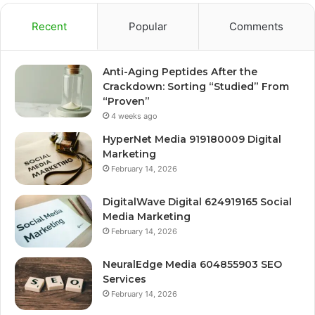
Recent
Popular
Comments
Anti-Aging Peptides After the
Crackdown: Sorting “Studied” From
“Proven”
4 weeks ago
HyperNet Media 919180009 Digital
Marketing
February 14, 2026
DigitalWave Digital 624919165 Social
Media Marketing
February 14, 2026
NeuralEdge Media 604855903 SEO
Services
February 14, 2026