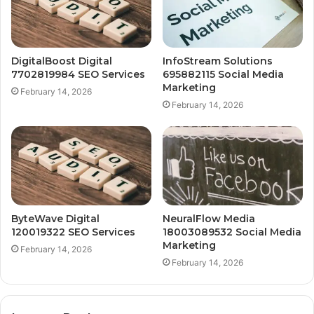
DigitalBoost Digital
InfoStream Solutions
7702819984 SEO Services
695882115 Social Media
Marketing
February 14, 2026
February 14, 2026
ByteWave Digital
NeuralFlow Media
120019322 SEO Services
18003089532 Social Media
Marketing
February 14, 2026
February 14, 2026