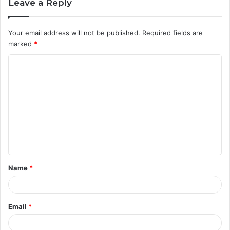
Leave a Reply
Your email address will not be published.
Required fields are
marked
*
C
o
m
m
e
n
t
Name
*
*
Email
*