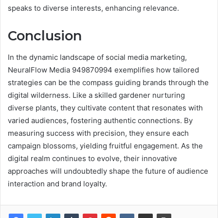
speaks to diverse interests, enhancing relevance.
Conclusion
In the dynamic landscape of social media marketing,
NeuralFlow Media 949870994 exemplifies how tailored
strategies can be the compass guiding brands through the
digital wilderness. Like a skilled gardener nurturing
diverse plants, they cultivate content that resonates with
varied audiences, fostering authentic connections. By
measuring success with precision, they ensure each
campaign blossoms, yielding fruitful engagement. As the
digital realm continues to evolve, their innovative
approaches will undoubtedly shape the future of audience
interaction and brand loyalty.