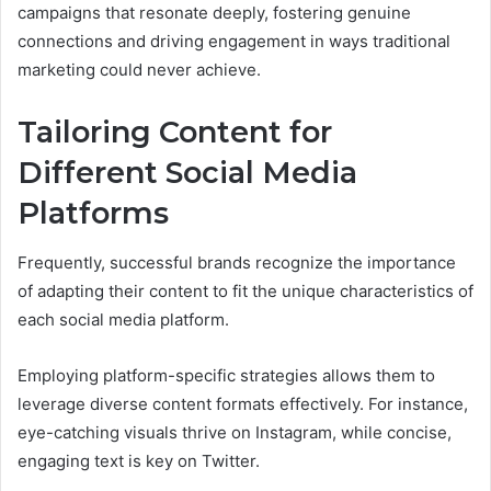
campaigns that resonate deeply, fostering genuine
connections and driving engagement in ways traditional
marketing could never achieve.
Tailoring Content for
Different Social Media
Platforms
Frequently, successful brands recognize the importance
of adapting their content to fit the unique characteristics of
each social media platform.
Employing platform-specific strategies allows them to
leverage diverse content formats effectively. For instance,
eye-catching visuals thrive on Instagram, while concise,
engaging text is key on Twitter.