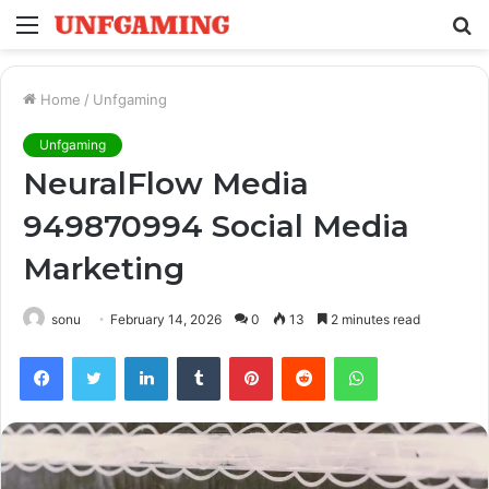
Menu
S
fo
Home
/
Unfgaming
Unfgaming
NeuralFlow Media
949870994 Social Media
Marketing
sonu
February 14, 2026
0
13
2 minutes read
Facebook
Twitter
LinkedIn
Tumblr
Pinterest
Reddit
WhatsApp