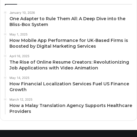
January 10, 2026
One Adapter to Rule Them All: A Deep Dive into the
Bliss-Box System
May 1, 2025
How Mobile App Performance for UK-Based Firms is
Boosted by Digital Marketing Services
April 16, 2025
The Rise of Online Resume Creators: Revolutionizing
Job Applications with Video Animation
May 14, 2025
How Financial Localization Services Fuel US Finance
Growth
March 12, 2025
How a Malay Translation Agency Supports Healthcare
Providers