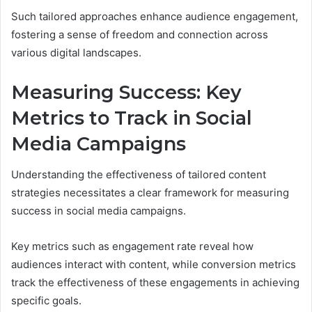
Such tailored approaches enhance audience engagement,
fostering a sense of freedom and connection across
various digital landscapes.
Measuring Success: Key
Metrics to Track in Social
Media Campaigns
Understanding the effectiveness of tailored content
strategies necessitates a clear framework for measuring
success in social media campaigns.
Key metrics such as engagement rate reveal how
audiences interact with content, while conversion metrics
track the effectiveness of these engagements in achieving
specific goals.