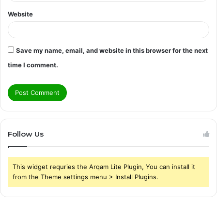
Website
Save my name, email, and website in this browser for the next
time I comment.
Follow Us
This widget requries the Arqam Lite Plugin, You can install it
from the Theme settings menu > Install Plugins.