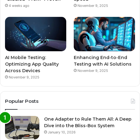
4 weeks ago
November 9, 2025
AI Mobile Testing:
Enhancing End-to-End
Optimizing App Quality
Testing with AI Solutions
Across Devices
November 9, 2025
November 9, 2025
Popular Posts
One Adapter to Rule Them All: A Deep
Dive into the Bliss-Box System
January 10, 2026