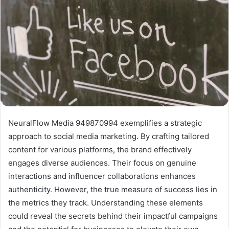
NeuralFlow Media 949870994 exemplifies a strategic
approach to social media marketing. By crafting tailored
content for various platforms, the brand effectively
engages diverse audiences. Their focus on genuine
interactions and influencer collaborations enhances
authenticity. However, the true measure of success lies in
the metrics they track. Understanding these elements
could reveal the secrets behind their impactful campaigns