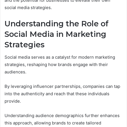
and the potential for businesses to elevate their own
social media strategies.
Understanding the Role of
Social Media in Marketing
Strategies
Social media serves as a catalyst for modern marketing
strategies, reshaping how brands engage with their
audiences.
By leveraging influencer partnerships, companies can tap
into the authenticity and reach that these individuals
provide.
Understanding audience demographics further enhances
this approach, allowing brands to create tailored