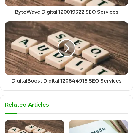
ByteWave Digital 120019322 SEO Services
DigitalBoost Digital 120644916 SEO Services
Related Articles