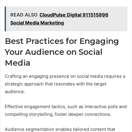
READ ALSO
CloudPulse Digital 911515996
Social Media Marketing
Best Practices for Engaging
Your Audience on Social
Media
Crafting an engaging presence on social media requires a
strategic approach that resonates with the target
audience.
Effective engagement tactics, such as interactive polls and
compelling storytelling, foster deeper connections.
Audience segmentation enables tailored content that