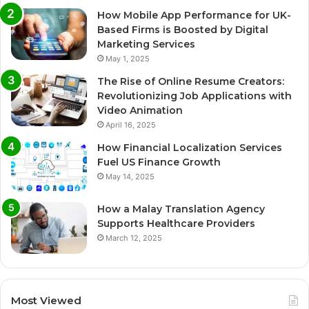
How Mobile App Performance for UK-
Based Firms is Boosted by Digital
Marketing Services
May 1, 2025
The Rise of Online Resume Creators:
Revolutionizing Job Applications with
Video Animation
April 16, 2025
How Financial Localization Services
Fuel US Finance Growth
May 14, 2025
How a Malay Translation Agency
Supports Healthcare Providers
March 12, 2025
Most Viewed