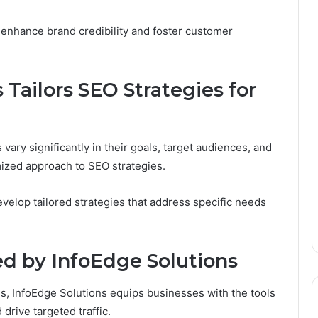
 enhance brand credibility and foster customer
Tailors SEO Strategies for
ary significantly in their goals, target audiences, and
ized approach to SEO strategies.
evelop tailored strategies that address specific needs
ed by InfoEdge Solutions
s, InfoEdge Solutions equips businesses with the tools
drive targeted traffic.