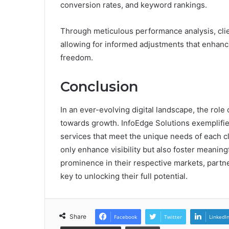
conversion rates, and keyword rankings.
Through meticulous performance analysis, clien
allowing for informed adjustments that enhance 
freedom.
Conclusion
In an ever-evolving digital landscape, the rol
towards growth. InfoEdge Solutions exemplifies
services that meet the unique needs of each c
only enhance visibility but also foster meanin
prominence in their respective markets, partne
key to unlocking their full potential.
Share
Facebook
Twitter
LinkedI