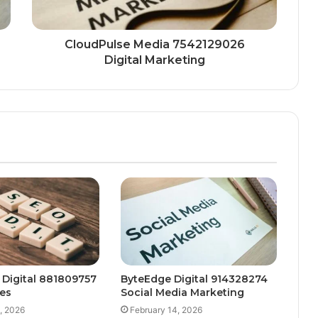
CloudPulse Media 7542129026
Digital Marketing
 Digital 881809757
ByteEdge Digital 914328274
es
Social Media Marketing
, 2026
February 14, 2026