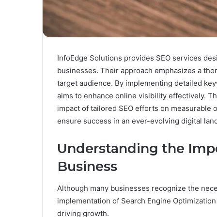
InfoEdge Solutions provides SEO services desi
businesses. Their approach emphasizes a thor
target audience. By implementing detailed ke
aims to enhance online visibility effectively. T
impact of tailored SEO efforts on measurable 
ensure success in an ever-evolving digital la
Understanding the Impo
Business
Although many businesses recognize the necess
implementation of Search Engine Optimization (
driving growth.