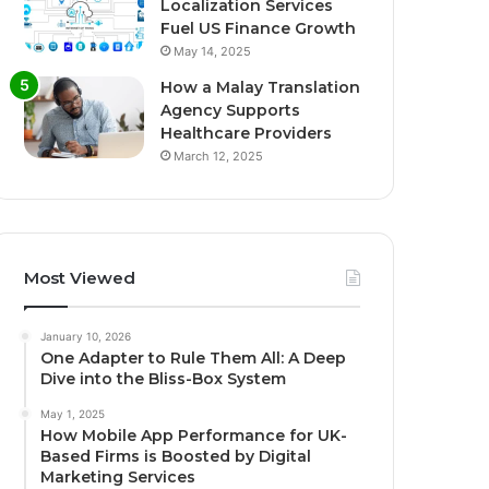
Localization Services
Fuel US Finance Growth
May 14, 2025
How a Malay Translation
Agency Supports
Healthcare Providers
March 12, 2025
Most Viewed
January 10, 2026
One Adapter to Rule Them All: A Deep
Dive into the Bliss-Box System
May 1, 2025
How Mobile App Performance for UK-
Based Firms is Boosted by Digital
Marketing Services