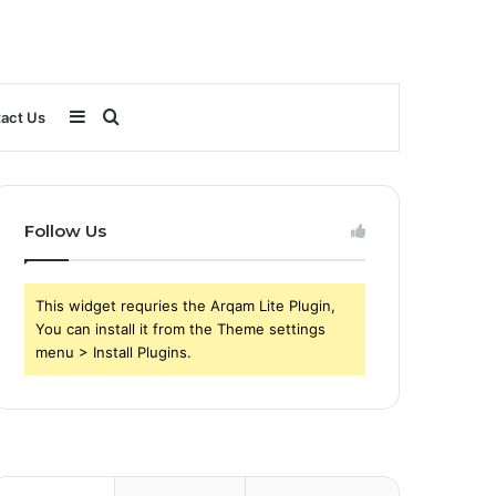
Sidebar
Search
act Us
for
Follow Us
This widget requries the Arqam Lite Plugin,
You can install it from the Theme settings
menu > Install Plugins.