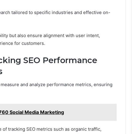
rch tailored to specific industries and effective on-
lity but also ensure alignment with user intent,
erience for customers.
acking SEO Performance
s
 to measure and analyze performance metrics, ensuring
60 Social Media Marketing
of tracking SEO metrics such as organic traffic,