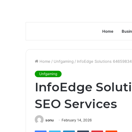
Home
Busi
Home
/
Unfgaming
/
InfoEdge Solutions 64659834
Unfgaming
InfoEdge Solut
SEO Services
sonu
February 14, 2026
Facebook
Twitter
LinkedIn
Tumblr
Pinterest
Reddit