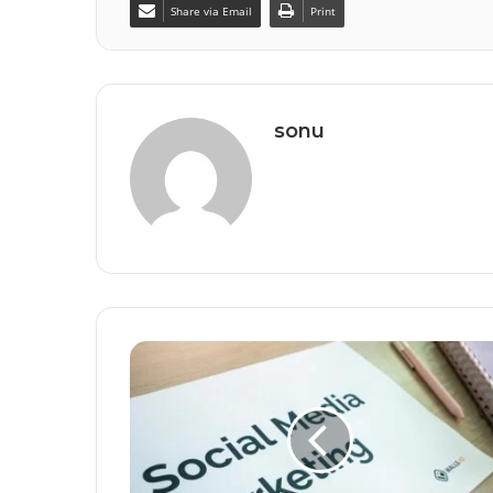
Share via Email
Print
sonu