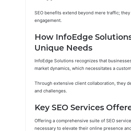
SEO benefits extend beyond mere traffic; they
engagement.
How InfoEdge Solutions 
Unique Needs
InfoEdge Solutions recognizes that businesses v
market dynamics, which necessitates a custom
Through extensive client collaboration, they d
and challenges.
Key SEO Services Offer
Offering a comprehensive suite of SEO service
necessary to elevate their online presence and 