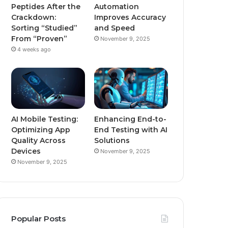
Peptides After the
Automation
Crackdown:
Improves Accuracy
Sorting “Studied”
and Speed
From “Proven”
November 9, 2025
4 weeks ago
AI Mobile Testing:
Enhancing End-to-
Optimizing App
End Testing with AI
Quality Across
Solutions
Devices
November 9, 2025
November 9, 2025
Popular Posts