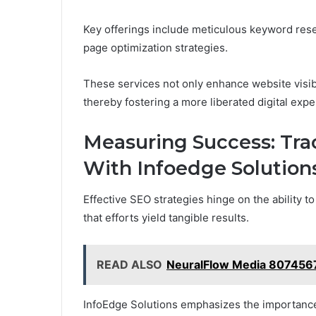
Key offerings include meticulous keyword resea
page optimization strategies.
These services not only enhance website visibi
thereby fostering a more liberated digital exp
Measuring Success: Tr
With Infoedge Solution
Effective SEO strategies hinge on the ability
that efforts yield tangible results.
READ ALSO
NeuralFlow Media 8074567
InfoEdge Solutions emphasizes the importance 