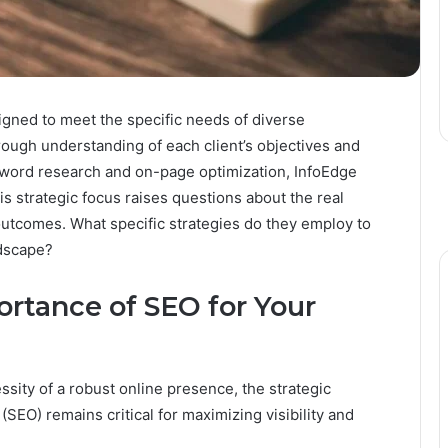
gned to meet the specific needs of diverse
ough understanding of each client’s objectives and
yword research and on-page optimization, InfoEdge
his strategic focus raises questions about the real
outcomes. What specific strategies do they employ to
ndscape?
rtance of SEO for Your
ity of a robust online presence, the strategic
SEO) remains critical for maximizing visibility and