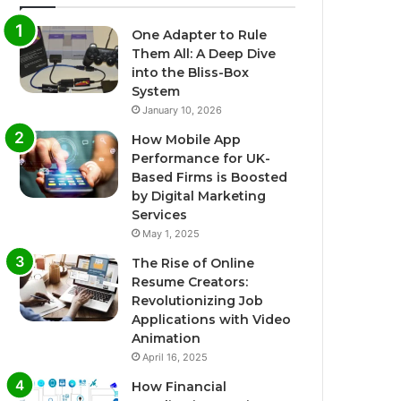
One Adapter to Rule
Them All: A Deep Dive
into the Bliss-Box
System
January 10, 2026
How Mobile App
Performance for UK-
Based Firms is Boosted
by Digital Marketing
Services
May 1, 2025
The Rise of Online
Resume Creators:
Revolutionizing Job
Applications with Video
Animation
April 16, 2025
How Financial