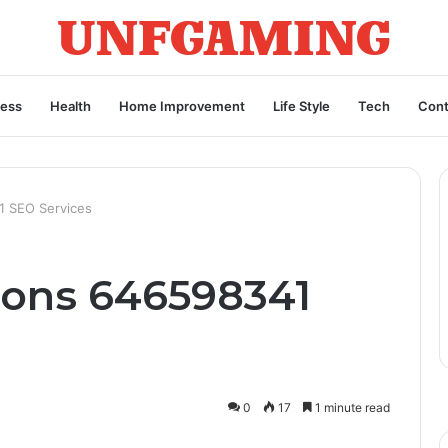
ness
Health
Home Improvement
Life Style
Tech
Cont
1 SEO Services
ions 646598341
0
17
1 minute read