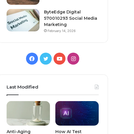
ByteEdge Digital
570010293 Social Media
Marketing
February 14, 2026
Facebook
Twitter
YouTube
Instagram
Last Modified
Anti-Aging
How AI Test