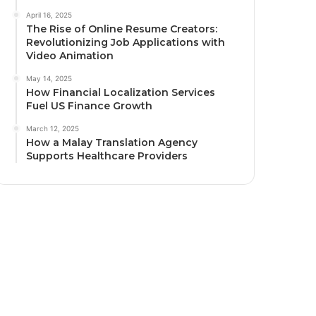
April 16, 2025
The Rise of Online Resume Creators:
Revolutionizing Job Applications with
Video Animation
May 14, 2025
How Financial Localization Services
Fuel US Finance Growth
March 12, 2025
How a Malay Translation Agency
Supports Healthcare Providers