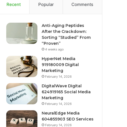
Recent
Popular
Comments
Anti-Aging Peptides
After the Crackdown:
Sorting “Studied” From
“Proven”
4 weeks ago
HyperNet Media
919180009 Digital
Marketing
February 14, 2026
DigitalWave Digital
624919165 Social Media
Marketing
February 14, 2026
NeuralEdge Media
604855903 SEO Services
February 14, 2026