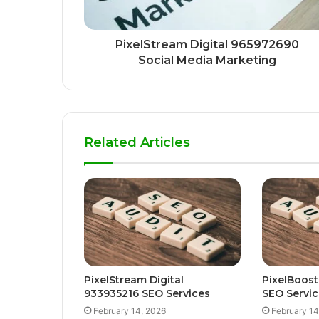
PixelStream Digital 965972690
Social Media Marketing
Related Articles
PixelStream Digital
PixelBoost
933935216 SEO Services
SEO Servic
February 14, 2026
February 14