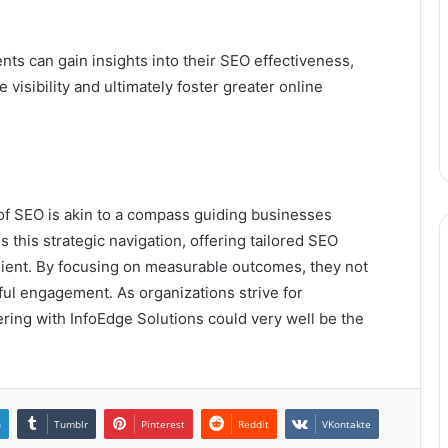
ts can gain insights into their SEO effectiveness,
visibility and ultimately foster greater online
e of SEO is akin to a compass guiding businesses
 this strategic navigation, offering tailored SEO
lient. By focusing on measurable outcomes, they not
gful engagement. As organizations strive for
ring with InfoEdge Solutions could very well be the
n
Tumblr
Pinterest
Reddit
VKontakte