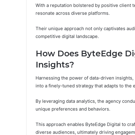
With a reputation bolstered by positive client 
resonate across diverse platforms.
Their unique approach not only captivates aud
competitive digital landscape.
How Does ByteEdge Digi
Insights?
Harnessing the power of data-driven insights,
into a finely-tuned strategy that adapts to the 
By leveraging data analytics, the agency cond
unique preferences and behaviors.
This approach enables ByteEdge Digital to cra
diverse audiences, ultimately driving engageme