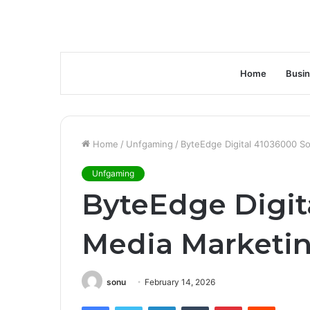
Home
Busi
Home
/
Unfgaming
/
ByteEdge Digital 41036000 So
Unfgaming
ByteEdge Digit
Media Marketi
sonu
February 14, 2026
Facebook
Twitter
LinkedIn
Tumblr
Pinterest
Reddit