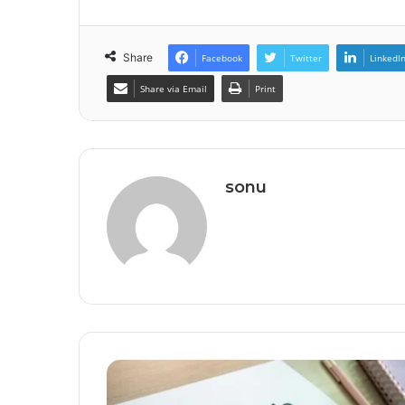
Share
Facebook
Twitter
LinkedI
Share via Email
Print
sonu