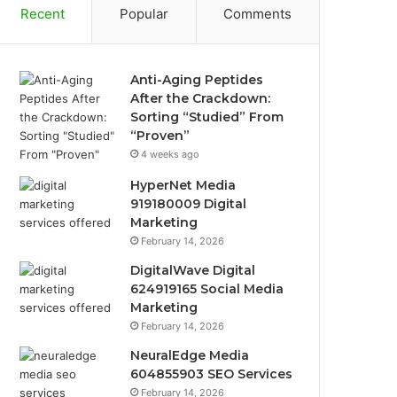
Recent
Popular
Comments
Anti-Aging Peptides
After the Crackdown:
Sorting “Studied” From
“Proven”
4 weeks ago
HyperNet Media
919180009 Digital
Marketing
February 14, 2026
DigitalWave Digital
624919165 Social Media
Marketing
February 14, 2026
NeuralEdge Media
604855903 SEO Services
February 14, 2026