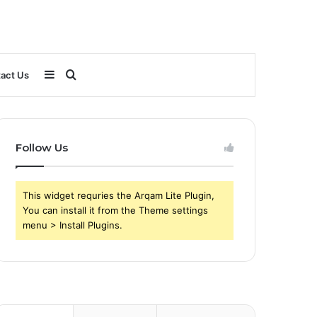
Sidebar
Search
act Us
for
Follow Us
This widget requries the Arqam Lite Plugin,
You can install it from the Theme settings
menu > Install Plugins.