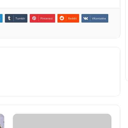
n
Tumblr
Pinterest
Reddit
VKontakte