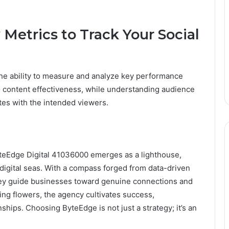
Metrics to Track Your Social
he ability to measure and analyze key performance
o content effectiveness, while understanding audience
es with the intended viewers.
ByteEdge Digital 41036000 emerges as a lighthouse,
 digital seas. With a compass forged from data-driven
 they guide businesses toward genuine connections and
ing flowers, the agency cultivates success,
onships. Choosing ByteEdge is not just a strategy; it’s an