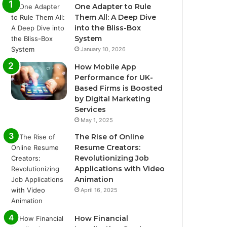
One Adapter to Rule
Them All: A Deep Dive
into the Bliss-Box
System
January 10, 2026
How Mobile App
Performance for UK-
Based Firms is Boosted
by Digital Marketing
Services
May 1, 2025
The Rise of Online
Resume Creators:
Revolutionizing Job
Applications with Video
Animation
April 16, 2025
How Financial