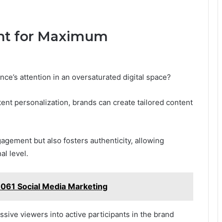
ent for Maximum
nce’s attention in an oversaturated digital space?
nt personalization, brands can create tailored content
agement but also fosters authenticity, allowing
l level.
1061 Social Media Marketing
sive viewers into active participants in the brand