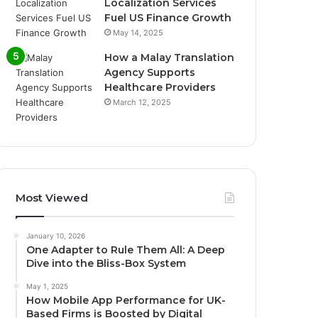
Localization Services
Fuel US Finance Growth
May 14, 2025
How a Malay Translation
Agency Supports
Healthcare Providers
March 12, 2025
Most Viewed
January 10, 2026
One Adapter to Rule Them All: A Deep
Dive into the Bliss-Box System
May 1, 2025
How Mobile App Performance for UK-
Based Firms is Boosted by Digital