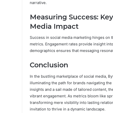
narrative.
Measuring Success: Key 
Media Impact
Success in social media marketing hinges on t
metrics. Engagement rates provide insight int
demographics ensures that messaging resonat
Conclusion
In the bustling marketplace of social media, 
illuminating the path for brands navigating the
insights and a sail made of tailored content,
vibrant engagement. As metrics bloom like spr
transforming mere visibility into lasting relati
invitation to thrive in a dynamic landscape.