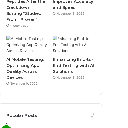
Peptides After the
Improves Accuracy
Crackdown:
and Speed
Sorting “Studied”
November 9, 2025
From “Proven”
4 weeks ago
AI Mobile Testing:
Enhancing End-to-
Optimizing App
End Testing with AI
Quality Across
Solutions
Devices
November 9, 2025
November 9, 2025
Popular Posts