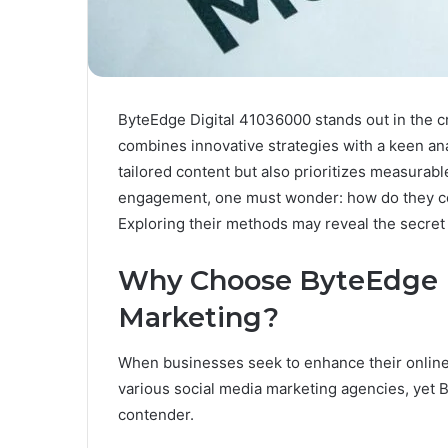
ByteEdge Digital 41036000 stands out in the c
combines innovative strategies with a keen ana
tailored content but also prioritizes measurable
engagement, one must wonder: how do they co
Exploring their methods may reveal the secret 
Why Choose ByteEdge Di
Marketing?
When businesses seek to enhance their online
various social media marketing agencies, yet B
contender.