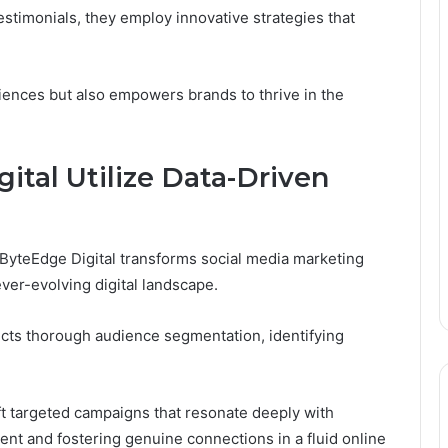
testimonials, they employ innovative strategies that
iences but also empowers brands to thrive in the
tal Utilize Data-Driven
 ByteEdge Digital transforms social media marketing
ever-evolving digital landscape.
ucts thorough audience segmentation, identifying
ft targeted campaigns that resonate deeply with
nt and fostering genuine connections in a fluid online