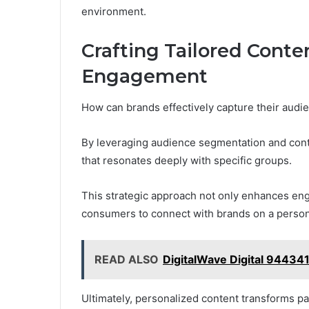
environment.
Crafting Tailored Cont
Engagement
How can brands effectively capture their audie
By leveraging audience segmentation and conte
that resonates deeply with specific groups.
This strategic approach not only enhances eng
consumers to connect with brands on a persona
READ ALSO
DigitalWave Digital 94434
Ultimately, personalized content transforms pas