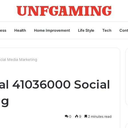
ness
Health
Home Improvement
Life Style
Tech
Cont
cial Media Marketing
al 41036000 Social
ng
0
9
2 minutes read