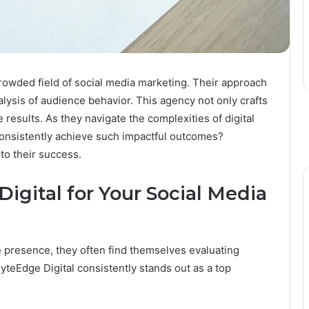
rowded field of social media marketing. Their approach
lysis of audience behavior. This agency not only crafts
 results. As they navigate the complexities of digital
nsistently achieve such impactful outcomes?
to their success.
gital for Your Social Media
 presence, they often find themselves evaluating
yteEdge Digital consistently stands out as a top