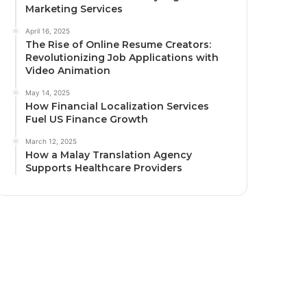
Marketing Services
April 16, 2025
The Rise of Online Resume Creators:
Revolutionizing Job Applications with
Video Animation
May 14, 2025
How Financial Localization Services
Fuel US Finance Growth
March 12, 2025
How a Malay Translation Agency
Supports Healthcare Providers