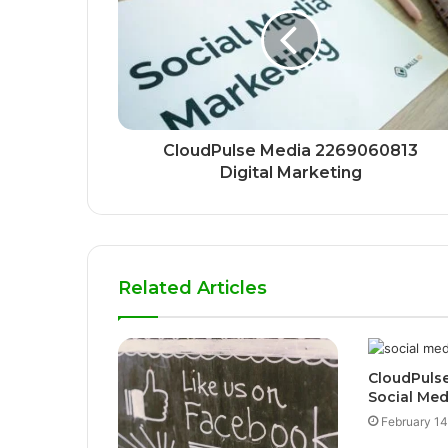
CloudPulse Media 2269060813
Digital Marketing
Related Articles
CloudPulse
Social Med
February 14