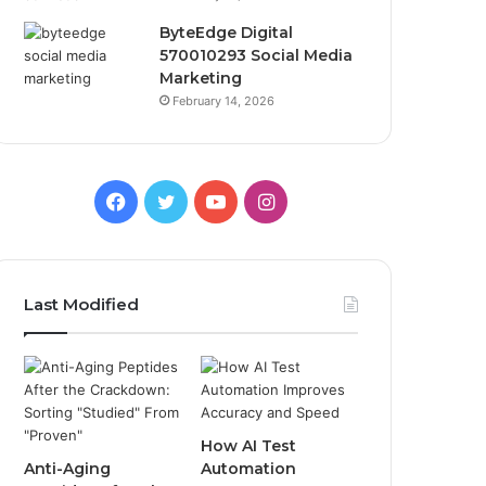
ByteEdge Digital
570010293 Social Media
Marketing
February 14, 2026
Facebook
Twitter
YouTube
Instagram
Last Modified
How AI Test
Anti-Aging
Automation