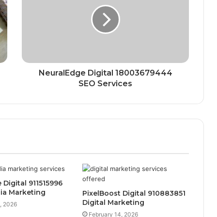
NeuralEdge Digital 18003679444
SEO Services
 Digital 911515996
ia Marketing
PixelBoost Digital 910883851
Digital Marketing
, 2026
February 14, 2026